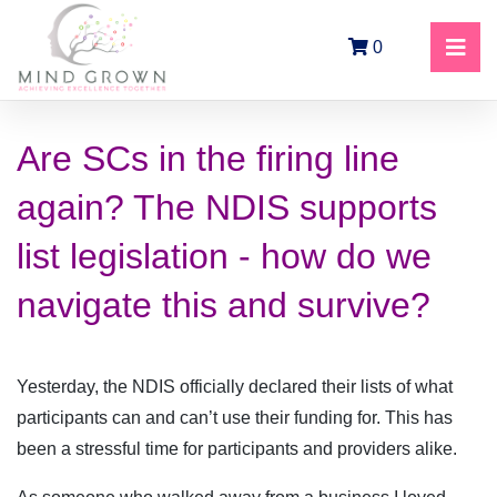
0
Are SCs in the firing line
again? The NDIS supports
list legislation - how do we
navigate this and survive?
Yesterday, the NDIS officially declared their lists of what
participants can and can’t use their funding for. This has
been a stressful time for participants and providers alike.