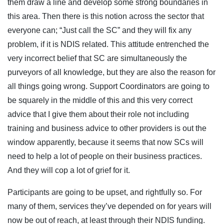
them draw a line and develop some strong boundaries in
this area. Then there is this notion across the sector that
everyone can; “Just call the SC” and they will fix any
problem, if it is NDIS related. This attitude entrenched the
very incorrect belief that SC are simultaneously the
purveyors of all knowledge, but they are also the reason for
all things going wrong. Support Coordinators are going to
be squarely in the middle of this and this very correct
advice that I give them about their role not including
training and business advice to other providers is out the
window apparently, because it seems that now SCs will
need to help a lot of people on their business practices.
And they will cop a lot of grief for it.
Participants are going to be upset, and rightfully so. For
many of them, services they’ve depended on for years will
now be out of reach, at least through their NDIS funding.