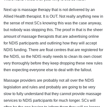
Next up is massage therapy that is not delivered by an
Allied Health therapist. It is OUT. Not really anything new in
the sense of most SCs knowing this was the case anyway,
but nobody was stopping this. The proof in that is the sheer
amount of massage therapists that are advertising online
for NDIS participants and outlining how they will accept
NDIS funding. There are float centres that are registered for
the NDIS, so the NDIS really needs to clean its own closet
very thoroughly before they keep dropping these new rules
then expecting everyone else to deal with the fallout.
Massage providers are probably not all over the NDIS
legislation and rules and probably are going to be very
slow to fully understand that they cannot provide massage
services to NDIS participants for much longer. SCs will