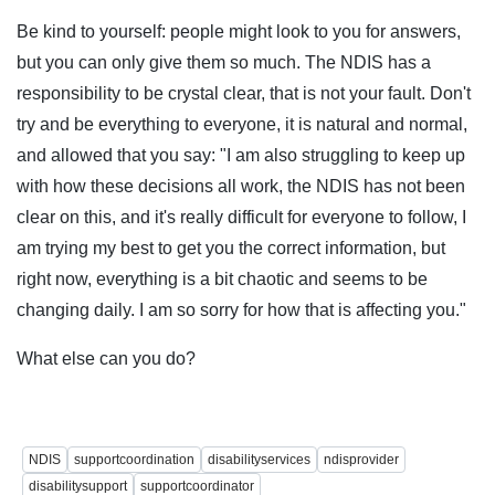
Be kind to yourself: people might look to you for answers,
but you can only give them so much. The NDIS has a
responsibility to be crystal clear, that is not your fault. Don't
try and be everything to everyone, it is natural and normal,
and allowed that you say: "I am also struggling to keep up
with how these decisions all work, the NDIS has not been
clear on this, and it's really difficult for everyone to follow, I
am trying my best to get you the correct information, but
right now, everything is a bit chaotic and seems to be
changing daily. I am so sorry for how that is affecting you."
What else can you do?
NDIS
supportcoordination
disabilityservices
ndisprovider
disabilitysupport
supportcoordinator