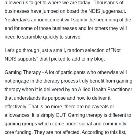
allowed us to get to where we are today. Thousands of
businesses have jumped on board the NDIS juggernaut.
Yesterday's announcement will signify the beginning of the
end for some of those businesses and for others they will
need to scramble quickly to survive.
Let's go through just a small, random selection of "Not
NDIS supports" that I picked to add to my blog.
Gaming Therapy - A lot of participants who otherwise will
not engage in the therapy process truly benefit from gaming
therapy when it is delivered by an Allied Health Practitioner
that understands its purpose and how to deliver it
effectively. That is no more, there are no caveats or
allowances. It is simply OUT. Gaming therapy is different to
gaming groups which come under social and community
core funding. They are not affected. According to this list,