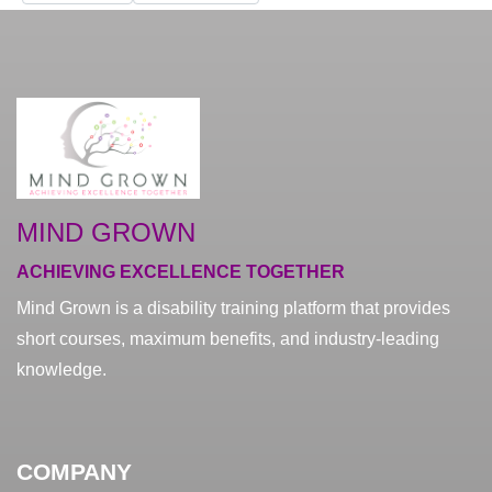
MIND GROWN
ACHIEVING EXCELLENCE TOGETHER
Mind Grown is a disability training platform that provides
short courses, maximum benefits, and industry-leading
knowledge.
COMPANY