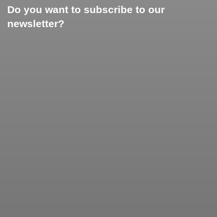
Do you want to subscribe to our
newsletter?