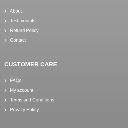
About
Testimonials
Refund Policy
Contact
CUSTOMER CARE
FAQs
My account
Terms and Conditions
Privacy Policy