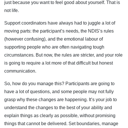
just because you want to feel good about yourself. That is
not life.
Support coordinators have always had to juggle a lot of
moving parts: the participant’s needs, the NDIS’s rules
(however confusing), and the emotional labour of
supporting people who are often navigating tough
circumstances. But now, the rules are stricter, and your role
is going to require a lot more of that difficult but honest
communication.
So, how do you manage this? Participants are going to
have a lot of questions, and some people may not fully
grasp why these changes are happening. It’s your job to
understand the changes to the best of your ability and
explain things as clearly as possible, without promising
things that cannot be delivered. Set boundaries, manage