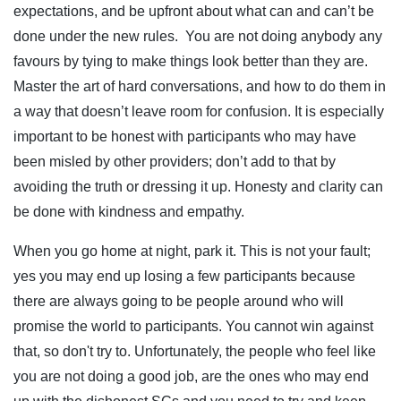
expectations, and be upfront about what can and can’t be
done under the new rules. You are not doing anybody any
favours by tying to make things look better than they are.
Master the art of hard conversations, and how to do them in
a way that doesn’t leave room for confusion. It is especially
important to be honest with participants who may have
been misled by other providers; don’t add to that by
avoiding the truth or dressing it up. Honesty and clarity can
be done with kindness and empathy.
When you go home at night, park it. This is not your fault;
yes you may end up losing a few participants because
there are always going to be people around who will
promise the world to participants. You cannot win against
that, so don't try to. Unfortunately, the people who feel like
you are not doing a good job, are the ones who may end