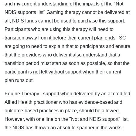
and my current understanding of the impacts of the "Not
NDIS supports list" Gaming therapy cannot be delivered at
all, NDIS funds cannot be used to purchase this support.
Participants who are using this therapy will need to
transition away from it before their current plan ends. SC
are going to need to explain that to participants and ensure
that the providers who deliver it also understand that a
transition period must start as soon as possible, so that the
participant is not left without support when their current
plan runs out.
Equine Therapy - support when delivered by an accredited
Allied Health practitioner who has evidence-based and
outcome-based practices in place, should be allowed.
However, with one line on the "Not and NDIS support" list,
the NDIS has thrown an absolute spanner in the works: