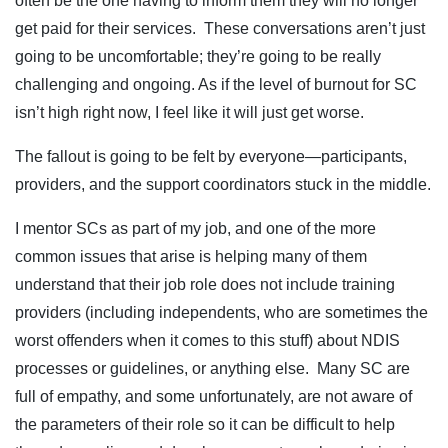
often be the one having to inform them they will no longer
get paid for their services. These conversations aren’t just
going to be uncomfortable; they’re going to be really
challenging and ongoing. As if the level of burnout for SC
isn’t high right now, I feel like it will just get worse.
The fallout is going to be felt by everyone—participants,
providers, and the support coordinators stuck in the middle.
I mentor SCs as part of my job, and one of the more
common issues that arise is helping many of them
understand that their job role does not include training
providers (including independents, who are sometimes the
worst offenders when it comes to this stuff) about NDIS
processes or guidelines, or anything else. Many SC are
full of empathy, and some unfortunately, are not aware of
the parameters of their role so it can be difficult to help