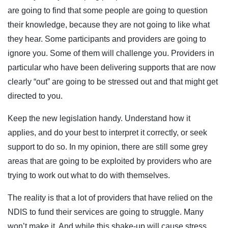
are going to find that some people are going to question
their knowledge, because they are not going to like what
they hear. Some participants and providers are going to
ignore you. Some of them will challenge you. Providers in
particular who have been delivering supports that are now
clearly “out” are going to be stressed out and that might get
directed to you.
Keep the new legislation handy. Understand how it
applies, and do your best to interpret it correctly, or seek
support to do so. In my opinion, there are still some grey
areas that are going to be exploited by providers who are
trying to work out what to do with themselves.
The reality is that a lot of providers that have relied on the
NDIS to fund their services are going to struggle. Many
won’t make it. And while this shake-up will cause stress