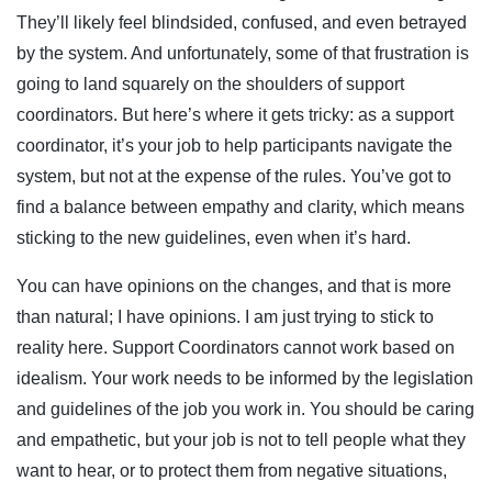
They’ll likely feel blindsided, confused, and even betrayed
by the system. And unfortunately, some of that frustration is
going to land squarely on the shoulders of support
coordinators. But here’s where it gets tricky: as a support
coordinator, it’s your job to help participants navigate the
system, but not at the expense of the rules. You’ve got to
find a balance between empathy and clarity, which means
sticking to the new guidelines, even when it’s hard.
You can have opinions on the changes, and that is more
than natural; I have opinions. I am just trying to stick to
reality here. Support Coordinators cannot work based on
idealism. Your work needs to be informed by the legislation
and guidelines of the job you work in. You should be caring
and empathetic, but your job is not to tell people what they
want to hear, or to protect them from negative situations,