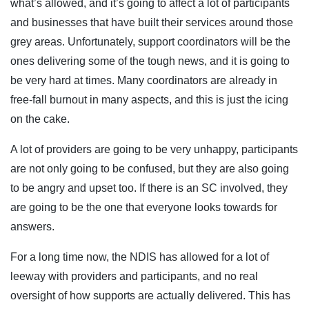
what’s allowed, and it’s going to affect a lot of participants
and businesses that have built their services around those
grey areas. Unfortunately, support coordinators will be the
ones delivering some of the tough news, and it is going to
be very hard at times. Many coordinators are already in
free-fall burnout in many aspects, and this is just the icing
on the cake.
A lot of providers are going to be very unhappy, participants
are not only going to be confused, but they are also going
to be angry and upset too. If there is an SC involved, they
are going to be the one that everyone looks towards for
answers.
For a long time now, the NDIS has allowed for a lot of
leeway with providers and participants, and no real
oversight of how supports are actually delivered. This has