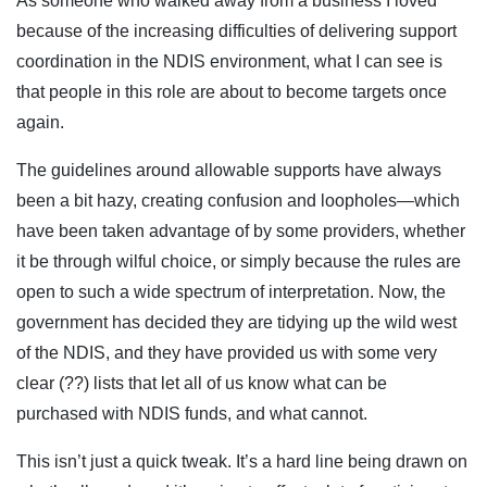
As someone who walked away from a business I loved
because of the increasing difficulties of delivering support
coordination in the NDIS environment, what I can see is
that people in this role are about to become targets once
again.
The guidelines around allowable supports have always
been a bit hazy, creating confusion and loopholes—which
have been taken advantage of by some providers, whether
it be through wilful choice, or simply because the rules are
open to such a wide spectrum of interpretation. Now, the
government has decided they are tidying up the wild west
of the NDIS, and they have provided us with some very
clear (??) lists that let all of us know what can be
purchased with NDIS funds, and what cannot.
This isn’t just a quick tweak. It’s a hard line being drawn on