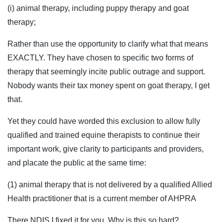
(i) animal therapy, including puppy therapy and goat
therapy;
Rather than use the opportunity to clarify what that means
EXACTLY. They have chosen to specific two forms of
therapy that seemingly incite public outrage and support.
Nobody wants their tax money spent on goat therapy, I get
that.
Yet they could have worded this exclusion to allow fully
qualified and trained equine therapists to continue their
important work, give clarity to participants and providers,
and placate the public at the same time:
(1) animal therapy that is not delivered by a qualified Allied
Health practitioner that is a current member of AHPRA
There NDIS I fixed it for you. Why is this so hard?