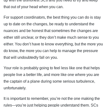
up with the dishonest SCs and you need to try and keep
that out of your head when you can.
For support coordinators, the best thing you can do is stay
up to date on the changes, be ready to understand the
nuances and be honest that sometimes the changes are
either still unclear, or they don’t make much sense to you
either. You don’t have to know everything, but the more you
do know, the more you can help to manage the pressure
that will undoubtedly fall on you.
Your role is probably going to feel less like one that helps
people live a better life, and more like one where you are
the captain of a plane during some serious turbulence,
unfortunately.
It is important to remember, you’re not the one making the
rules—you’re just helping people understand them. SCs