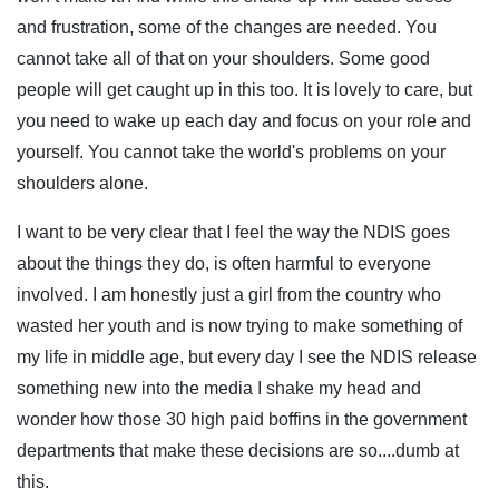
and frustration, some of the changes are needed. You
cannot take all of that on your shoulders. Some good
people will get caught up in this too. It is lovely to care, but
you need to wake up each day and focus on your role and
yourself. You cannot take the world's problems on your
shoulders alone.
I want to be very clear that I feel the way the NDIS goes
about the things they do, is often harmful to everyone
involved. I am honestly just a girl from the country who
wasted her youth and is now trying to make something of
my life in middle age, but every day I see the NDIS release
something new into the media I shake my head and
wonder how those 30 high paid boffins in the government
departments that make these decisions are so....dumb at
this.