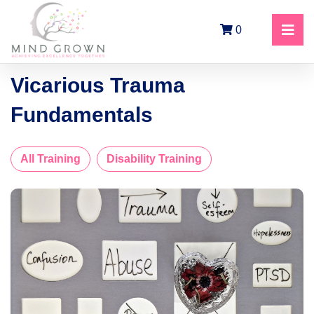
0
Vicarious Trauma
Fundamentals
All Training
Disability Training