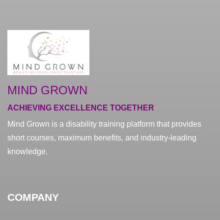
MIND GROWN
ACHIEVING EXCELLENCE TOGETHER
Mind Grown is a disability training platform that provides
short courses, maximum benefits, and industry-leading
knowledge.
COMPANY