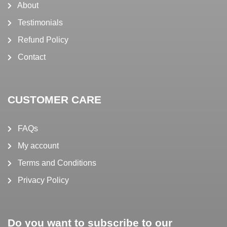
About
Testimonials
Refund Policy
Contact
CUSTOMER CARE
FAQs
My account
Terms and Conditions
Privacy Policy
Do you want to subscribe to our