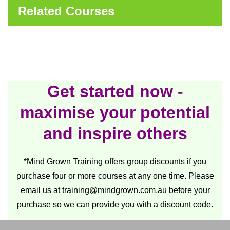
Related Courses
Get started now -
maximise your potential
and inspire others
*Mind Grown Training offers group discounts if you
purchase four or more courses at any one time. Please
email us at
training@mindgrown.com.au
before your
purchase so we can provide you with a discount code.