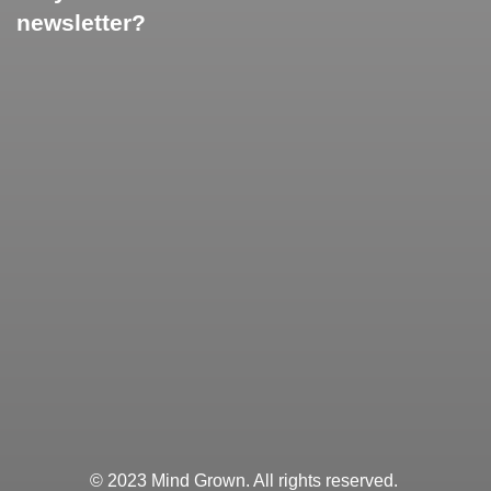
newsletter?
© 2023 Mind Grown. All rights reserved.