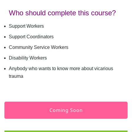
Who should complete this course?
Support Workers
Support Coordinators
Community Service Workers
Disability Workers
Anybody who wants to know more about vicarious
trauma
Coming Soon