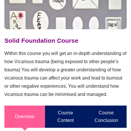
Solid Foundation Course
Within this course you will get an in-depth understanding of
how Vicarious trauma (being exposed to other people’s
trauma) You will develop a greater understanding of how
vicarious trauma can affect your work and lead to burnout
or other negative experiences. You will understand how
vicarious trauma can be minimised and managed.
Course
Course
Overview
Content
Conclusion