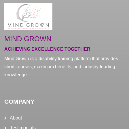
MIND GROWN
ACHIEVING EXCELLENCE TOGETHER
Mind Grown is a disability training platform that provides
short courses, maximum benefits, and industry-leading
knowledge.
COMPANY
About
Testimonials