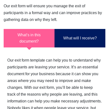
Our exit form will ensure you manage the exit of
participants in a formal way and can improve practices by
gathering data on why they left.
What’s in this
What will I receive?
document?
Our exit form template can help you to understand why
participants are leaving your service. It’s an essential
document for your business because it can show you
areas where you may need to improve and make
changes. With our exit form, you’ll be able to keep
track of the reasons why people are leaving, and this
information can help you make necessary adjustments.
Nobody likes it when people leave your service, but