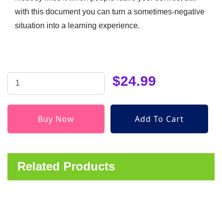
with this document you can turn a sometimes-negative
situation into a learning experience.
$24.99
Related Products