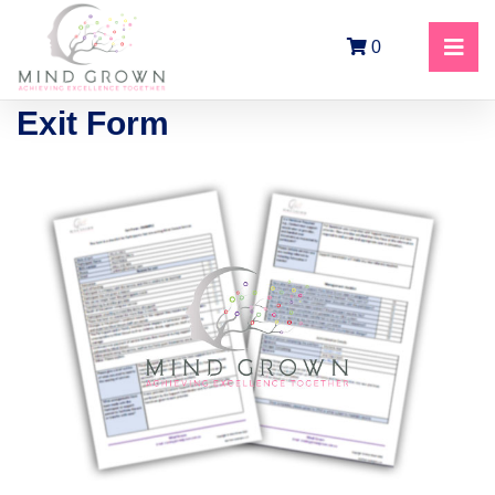
0
Exit Form