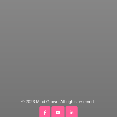
© 2023 Mind Grown. All rights reserved.