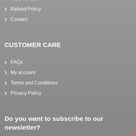
Refund Policy
Contact
CUSTOMER CARE
FAQs
My account
Terms and Conditions
Privacy Policy
Do you want to subscribe to our
newsletter?