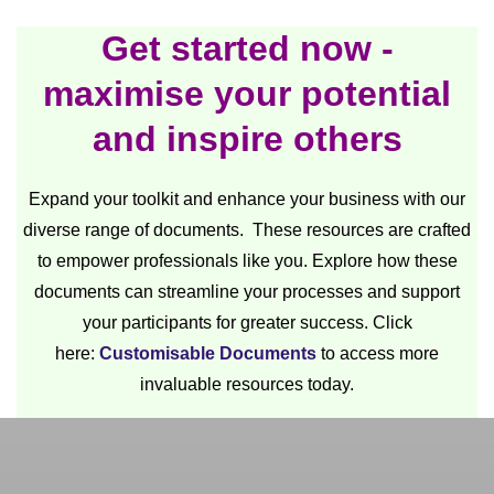
Get started now -
maximise your potential
and inspire others
Expand your toolkit and enhance your business with our
diverse range of documents. These resources are crafted
to empower professionals like you. Explore how these
documents can streamline your processes and support
your participants for greater success. Click
here:
Customisable Documents
to access more
invaluable resources today.