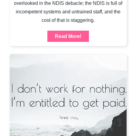
overlooked in the NDIS debacle; the NDIS is full of
incompetent systems and untrained staff, and the
cost of that is staggering.
Read More!