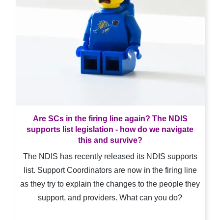
Are SCs in the firing line again? The NDIS
supports list legislation - how do we navigate
this and survive?
The NDIS has recently released its NDIS supports
list. Support Coordinators are now in the firing line
as they try to explain the changes to the people they
support, and providers. What can you do?