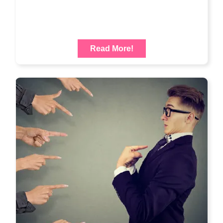
Read More!