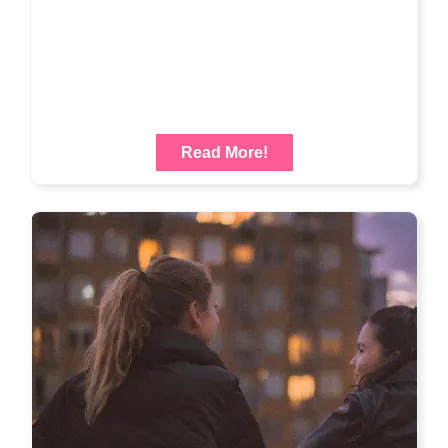
Read More!