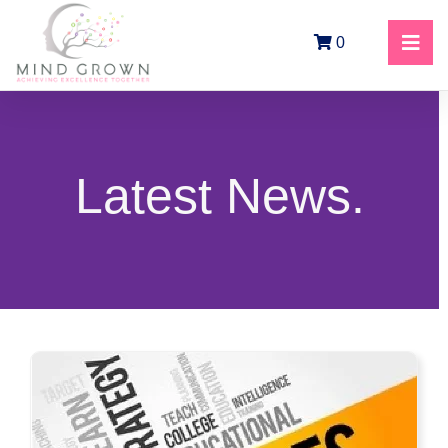
0
Latest News.