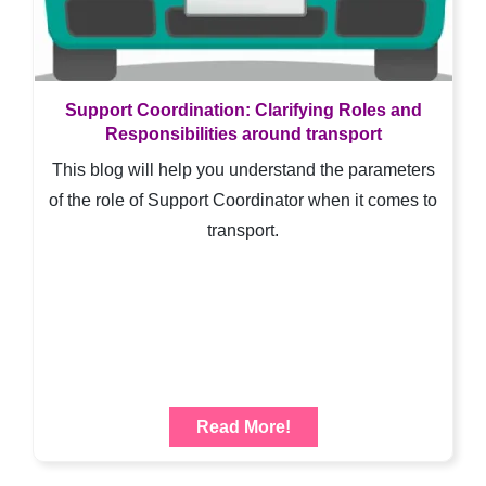
Support Coordination: Clarifying Roles and
Responsibilities around transport
This blog will help you understand the parameters
of the role of Support Coordinator when it comes to
transport.
Read More!