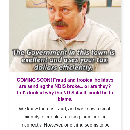
COMING SOON! Fraud and tropical holidays
are sending the NDIS broke....or are they?
Let's look at why the NDIS itself, could be to
blame.
We know there is fraud, and we know a small
minority of people are using their funding
incorrectly. However, one thing seems to be