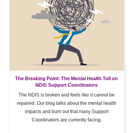
The Breaking Point: The Mental Health Toll on
NDIS Support Coordinators
The NDIS is broken and feels like it cannot be
repaired. Our blog talks about the mental health
impacts and burn out that many Support
Coordinators are currently facing.