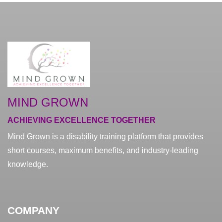
MIND GROWN
ACHIEVING EXCELLENCE TOGETHER
Mind Grown is a disability training platform that provides
short courses, maximum benefits, and industry-leading
knowledge.
COMPANY