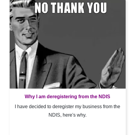
Why I am deregistering from the NDIS
I have decided to deregister my business from the
NDIS, here's why.