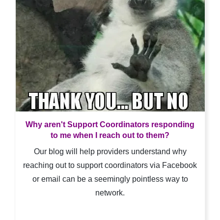
Why aren't Support Coordinators responding
to me when I reach out to them?
Our blog will help providers understand why
reaching out to support coordinators via Facebook
or email can be a seemingly pointless way to
network.