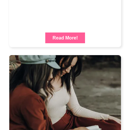
Read More!