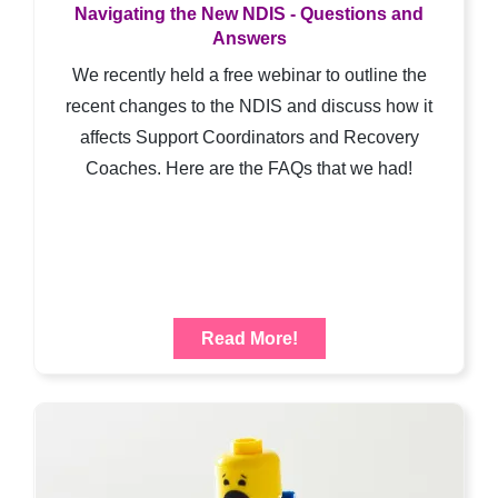
Navigating the New NDIS - Questions and
Answers
We recently held a free webinar to outline the
recent changes to the NDIS and discuss how it
affects Support Coordinators and Recovery
Coaches. Here are the FAQs that we had!
Read More!