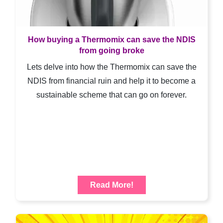
How buying a Thermomix can save the NDIS
from going broke
Lets delve into how the Thermomix can save the
NDIS from financial ruin and help it to become a
sustainable scheme that can go on forever.
Read More!