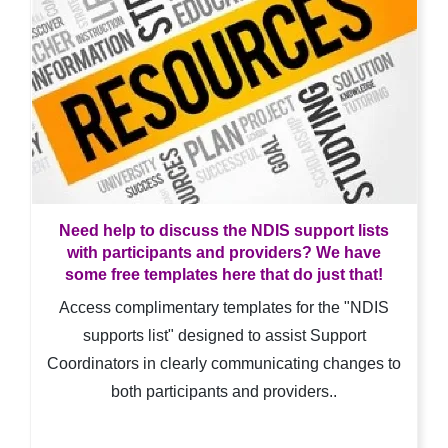
Need help to discuss the NDIS support lists
with participants and providers? We have
some free templates here that do just that!
Access complimentary templates for the "NDIS
supports list" designed to assist Support
Coordinators in clearly communicating changes to
both participants and providers..