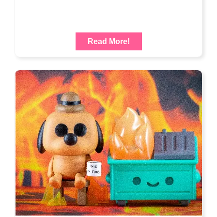
Read More!