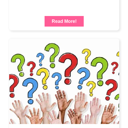
Read More!