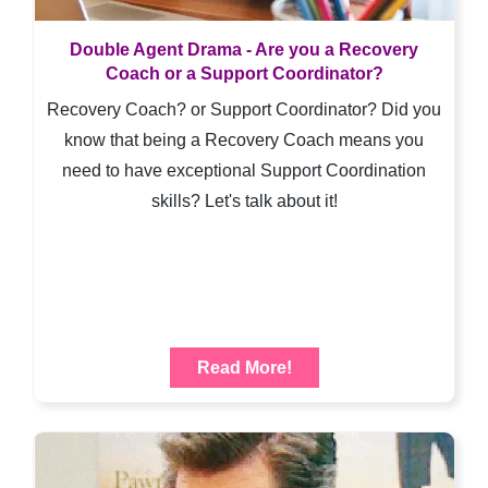
Double Agent Drama - Are you a Recovery
Coach or a Support Coordinator?
Recovery Coach? or Support Coordinator? Did you
know that being a Recovery Coach means you
need to have exceptional Support Coordination
skills? Let's talk about it!
Read More!