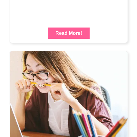
Read More!