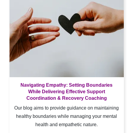
Navigating Empathy: Setting Boundaries
While Delivering Effective Support
Coordination & Recovery Coaching
Our blog aims to provide guidance on maintaining
healthy boundaries while managing your mental
health and empathetic nature.