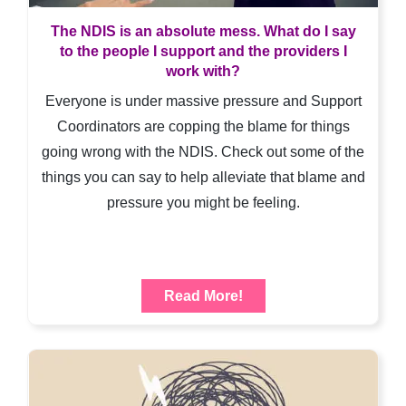
The NDIS is an absolute mess. What do I say
to the people I support and the providers I
work with?
Everyone is under massive pressure and Support
Coordinators are copping the blame for things
going wrong with the NDIS. Check out some of the
things you can say to help alleviate that blame and
pressure you might be feeling.
Read More!