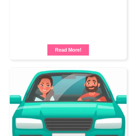
Read More!