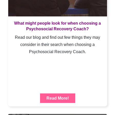
What might people look for when choosing a
Psychosocial Recovery Coach?
Read our blog and find out few things they may
consider in their search when choosing a
Psychosocial Recovery Coach.
Read More!