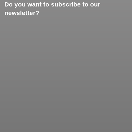
Do you want to subscribe to our
newsletter?