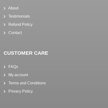
About
Testimonials
Refund Policy
Contact
CUSTOMER CARE
FAQs
My account
Terms and Conditions
Privacy Policy