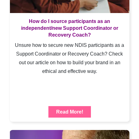
How do I source participants as an
independent/new Support Coordinator or
Recovery Coach?
Unsure how to secure new NDIS participants as a
Support Coordinator or Recovery Coach? Check
out our article on how to build your brand in an
ethical and effective way.
Read More!