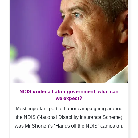
NDIS under a Labor government, what can
we expect?
Most important part of Labor campaigning around
the NDIS (National Disability Insurance Scheme)
was Mr Shorten’s “Hands off the NDIS” campaign.