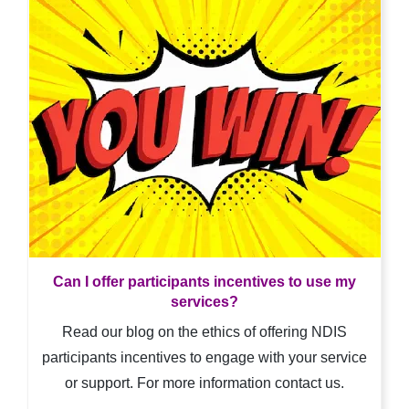
Can I offer participants incentives to use my
services?
Read our blog on the ethics of offering NDIS
participants incentives to engage with your service
or support. For more information contact us.