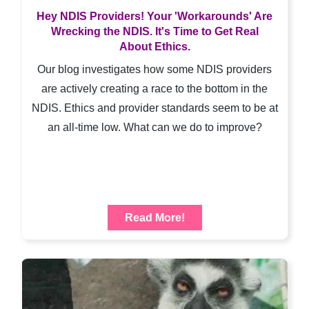
Hey NDIS Providers! Your 'Workarounds' Are
Wrecking the NDIS. It's Time to Get Real
About Ethics.
Our blog investigates how some NDIS providers
are actively creating a race to the bottom in the
NDIS. Ethics and provider standards seem to be at
an all-time low. What can we do to improve?
Read More!