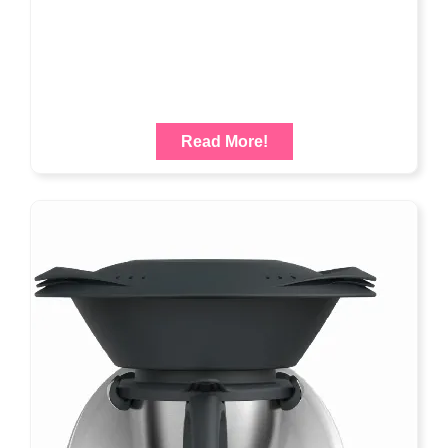
Read More!