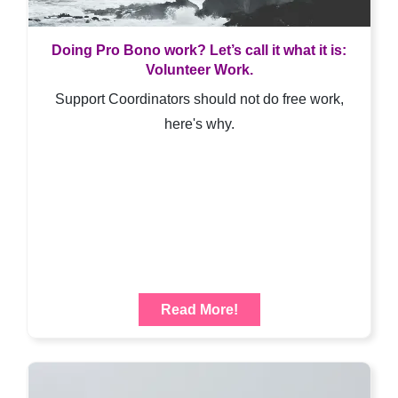
Doing Pro Bono work? Let’s call it what it is:
Volunteer Work.
Support Coordinators should not do free work,
here's why.
Read More!