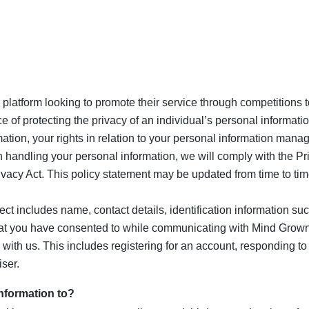
 platform looking to promote their service through competitions 
of protecting the privacy of an individual’s personal informati
mation, your rights in relation to your personal information mana
n handling your personal information, we will comply with the Pr
rivacy Act. This policy statement may be updated from time to tim
ect includes name, contact details, identification information 
at you have consented to while communicating with Mind Grown
ns with us. This includes registering for an account, responding 
iser.
nformation to?