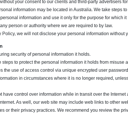
thout your consent to our clients and third-party advertisers for 
sonal information may be located in Australia. We take steps to 
 personal information and use it only for the purpose for which it 
any person or authority where we are required to by law.
y Policy, we will not disclose your personal information without y
on
ing security of personal information it holds.
 steps to protect the personal information it holds from misuse
es the use of access control via unique encrypted user password
nformation in circumstances where it is no longer required, unle
 have control over information while in transit over the Internet
Internet. As well, our web site may include web links to other we
es or their privacy practices. We recommend you review the priv