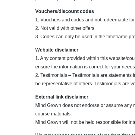
Vouchers/discount codes
1. Vouchers and codes and not redeemable for
2. Not valid with other offers
3. Codes can only be used in the timeframe provi
Website disclaimer
1. Any content provided within this website/co
ensure the information is correct for your needs
2. Testimonials – Testimonials are statements 
be representative of others. Testimonials are v
External link disclaimer
Mind Grown does not endorse or assume any respo
course materials.
Mind Grown will not be held responsible for int