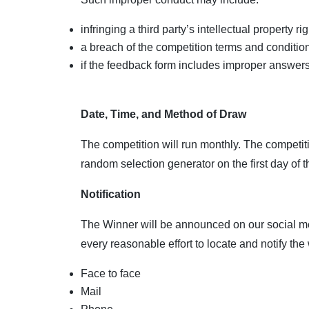
infringing a third party’s intellectual property rig
a breach of the competition terms and conditio
if the feedback form includes improper answers
Date, Time, and Method of Draw
The competition will run monthly. The competiti
random selection generator on the first day of
Notification
The Winner will be announced on our social me
every reasonable effort to locate and notify the
Face to face
Mail