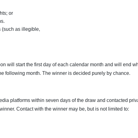
hts; or
ns.
 (such as illegible,
on will start the first day of each calendar month and will end w
 the following month. The winner is decided purely by chance.
dia platforms within seven days of the draw and contacted priv
 winner. Contact with the winner may be, but is not limited to: