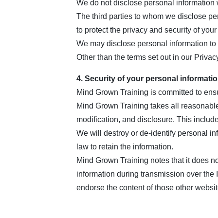
We do not disclose personal information wi
The third parties to whom we disclose per
to protect the privacy and security of your
We may disclose personal information to 
Other than the terms set out in our Privac
4. Security of your personal informati
Mind Grown Training is committed to ensur
Mind Grown Training takes all reasonable
modification, and disclosure. This includ
We will destroy or de-identify personal i
law to retain the information.
Mind Grown Training notes that it does not
information during transmission over the 
endorse the content of those other websit