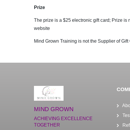
Prize
The prize is a $25 electronic gift card; Prize i
website
Mind Grown Training is not the Supplier of Gift 
COM
Abo
MIND GROWN
Tes
ACHIEVING EXCELLENCE
TOGETHER
Ref