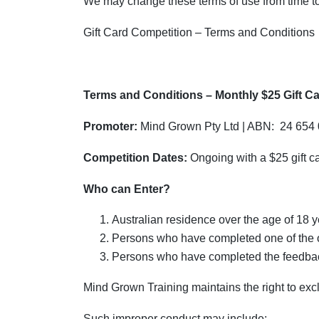
We may change these terms of use from time to 
Gift Card Competition – Terms and Conditions
Terms and Conditions – Monthly $25 Gift C
Promoter:
Mind Grown Pty Ltd | ABN: 24 654
Competition Dates:
Ongoing with a $25 gift 
Who can Enter?
Australian residence over the age of 18 
Persons who have completed one of the o
Persons who have completed the feedback
Mind Grown Training maintains the right to exc
Such improper conduct may include: