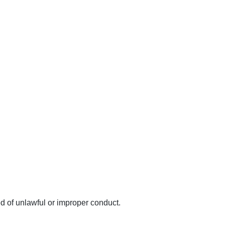
d of unlawful or improper conduct.