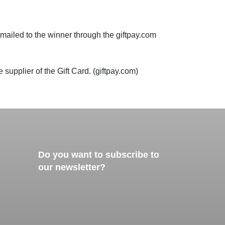
 emailed to the winner through the giftpay.com
 supplier of the Gift Card. (giftpay.com)
Do you want to subscribe to
our newsletter?