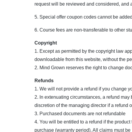
request will be reviewed and considered, and a
5. Special offer coupon codes cannot be added 
6. Course fees are non-transferable to other st
Copyright
1. Except as permitted by the copyright law app
downloadable from this website, without the pe
2. Mind Grown reserves the right to change doc
Refunds
1. We will not provide a refund if you change y
2. In extenuating circumstances, a refund may b
discretion of the managing director if a refund or
3. Purchased documents are not refundable
4. You will be entitled to a refund if the produc
purchase (warranty period). All claims must be 