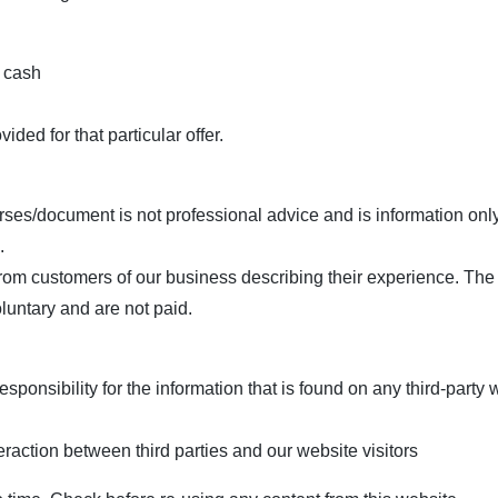
 cash
ded for that particular offer.
urses/document is not professional advice and is information on
.
from customers of our business describing their experience. The 
oluntary and are not paid.
nsibility for the information that is found on any third-party w
eraction between third parties and our website visitors