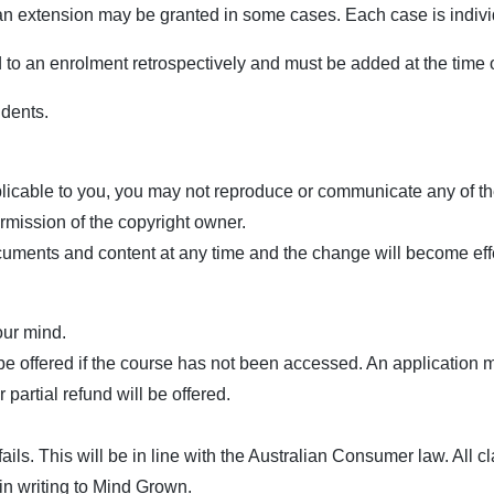
n extension may be granted in some cases. Each case is individu
to an enrolment retrospectively and must be added at the time 
udents.
licable to you, you may not reproduce or communicate any of the 
rmission of the copyright owner.
uments and content at any time and the change will become effect
our mind.
e offered if the course has not been accessed. An application mu
 partial refund will be offered.
t fails. This will be in line with the Australian Consumer law. All
in writing to Mind Grown.