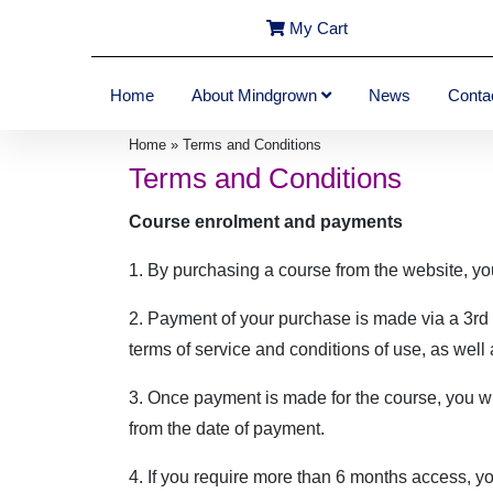
My Cart
Home
About Mindgrown
News
Conta
Home
»
Terms and Conditions
Terms and Conditions
Course enrolment and payments
1. By purchasing a course from the website, yo
2. Payment of your purchase is made via a 3rd 
terms of service and conditions of use, as well
3. Once payment is made for the course, you wi
from the date of payment.
4. If you require more than 6 months access, yo