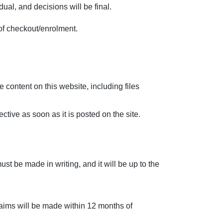
al, and decisions will be final.
of checkout/enrolment.
content on this website, including files
ive as soon as it is posted on the site.
st be made in writing, and it will be up to the
 claims will be made within 12 months of