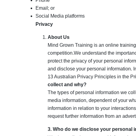
Phone
Email; or
Social Media platforms
Privacy
About Us
Mind Grown Training is an online training
competition.We understand the importance 
protect the privacy of your personal infor
and disclose your personal information. I
13 Australian Privacy Principles in the P
collect and why?
The types of personal information we coll
media information, dependent of your wh
information in relation to your interactio
request further information from an advert
3. Who do we disclose your personal i