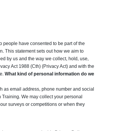
to people have consented to be part of the
on. This statement sets out how we aim to
ged by us and the way we collect, hold, use,
ivacy Act 1988 (Cth) (Privacy Act) and with the
e.
What kind of personal information do we
such as email address, phone number and social
 Training. We may collect your personal
to our surveys or competitions or when they