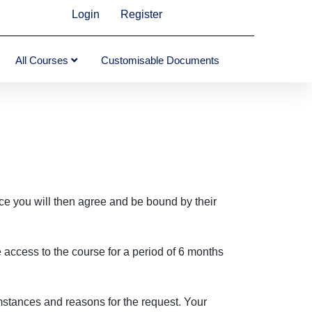
Login
Register
All Courses
Customisable Documents
ce you will then agree and be bound by their
access to the course for a period of 6 months
umstances and reasons for the request. Your