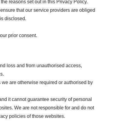
the reasons set out in this Privacy Policy.
ensure that our service providers are obliged
is disclosed.
our prior consent.
 and loss and from unauthorised access,
s.
ss we are otherwise required or authorised by
 and it cannot guarantee security of personal
bsites. We are not responsible for and do not
acy policies of those websites.