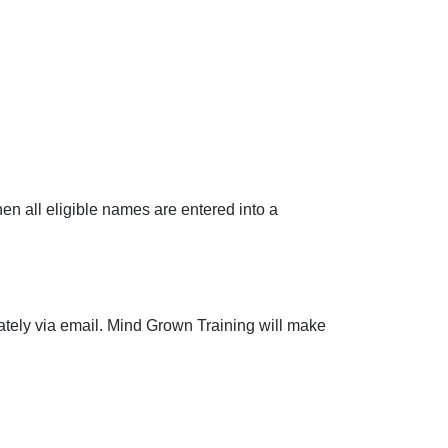
hen all eligible names are entered into a
ately via email. Mind Grown Training will make