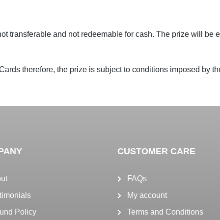
s not transferable and not redeemable for cash. The prize will be
Cards therefore, the prize is subject to conditions imposed by the
PANY
CUSTOMER CARE
ut
FAQs
timonials
My account
und Policy
Terms and Conditions