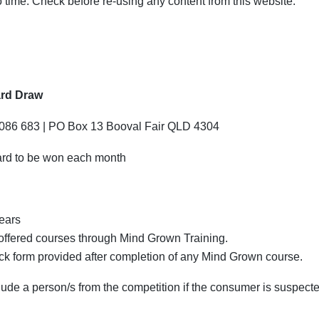
time. Check before re-using any content from this website.
ard Draw
 086 683 | PO Box 13 Booval Fair QLD 4304
card to be won each month
years
ffered courses through Mind Grown Training.
 form provided after completion of any Mind Grown course.
lude a person/s from the competition if the consumer is suspecte