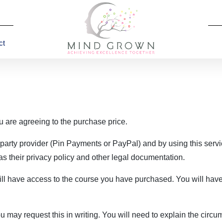
ct
u are agreeing to the purchase price.
party provider (Pin Payments or PayPal) and by using this servi
 as their privacy policy and other legal documentation.
ll have access to the course you have purchased. You will have 
u may request this in writing. You will need to explain the circ