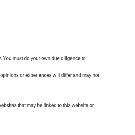
ly. You must do your own due diligence to
opinions or experiences will differ and may not
ebsites that may be linked to this website or