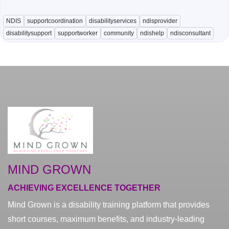
NDIS
supportcoordination
disabilityservices
ndisprovider
disabilitysupport
supportworker
community
ndishelp
ndisconsultant
MIND GROWN
ACHIEVING EXCELLENCE TOGETHER
Mind Grown is a disability training platform that provides
short courses, maximum benefits, and industry-leading