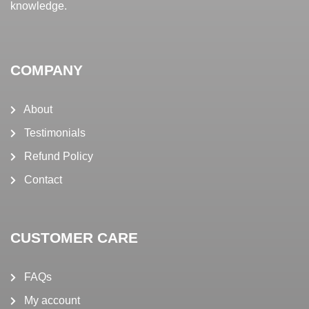
knowledge.
COMPANY
About
Testimonials
Refund Policy
Contact
CUSTOMER CARE
FAQs
My account