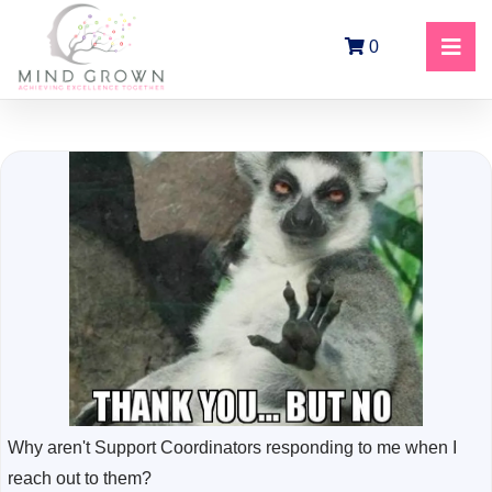
0
Why aren't Support Coordinators responding to me when I
reach out to them?