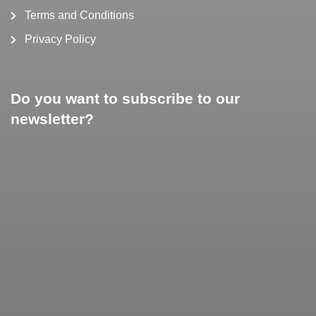
Terms and Conditions
Privacy Policy
Do you want to subscribe to our
newsletter?