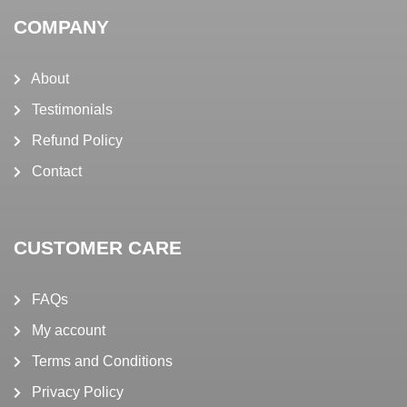
COMPANY
About
Testimonials
Refund Policy
Contact
CUSTOMER CARE
FAQs
My account
Terms and Conditions
Privacy Policy