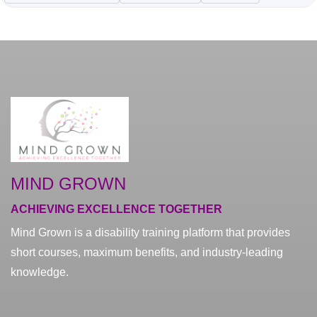
MIND GROWN
ACHIEVING EXCELLENCE TOGETHER
Mind Grown is a disability training platform that provides
short courses, maximum benefits, and industry-leading
knowledge.