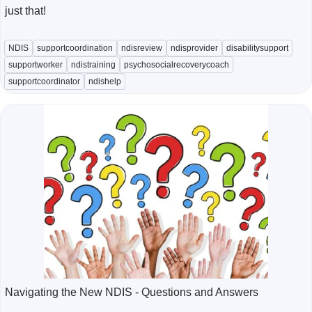
just that!
NDIS
supportcoordination
ndisreview
ndisprovider
disabilitysupport
supportworker
ndistraining
psychosocialrecoverycoach
supportcoordinator
ndishelp
Navigating the New NDIS - Questions and Answers