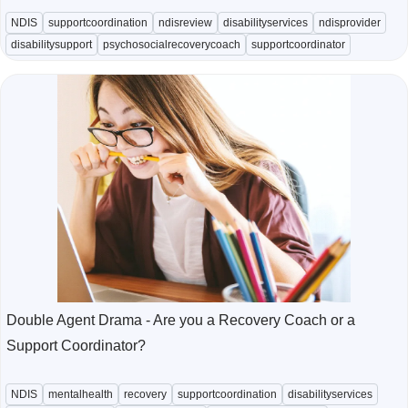
NDIS
supportcoordination
ndisreview
disabilityservices
ndisprovider
disabilitysupport
psychosocialrecoverycoach
supportcoordinator
Double Agent Drama - Are you a Recovery Coach or a
Support Coordinator?
NDIS
mentalhealth
recovery
supportcoordination
disabilityservices