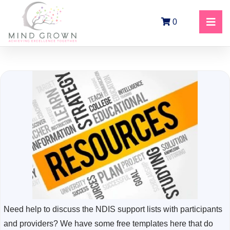
0
Need help to discuss the NDIS support lists with participants
and providers? We have some free templates here that do