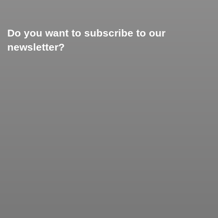
Do you want to subscribe to our
newsletter?