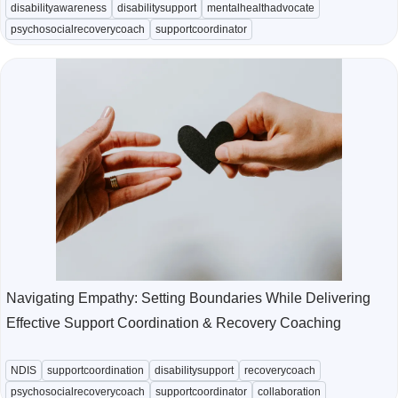
disabilityawareness
disabilitysupport
mentalhealthadvocate
psychosocialrecoverycoach
supportcoordinator
Navigating Empathy: Setting Boundaries While Delivering
Effective Support Coordination & Recovery Coaching
NDIS
supportcoordination
disabilitysupport
recoverycoach
psychosocialrecoverycoach
supportcoordinator
collaboration