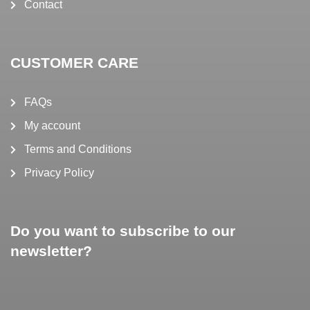
Contact
CUSTOMER CARE
FAQs
My account
Terms and Conditions
Privacy Policy
Do you want to subscribe to our
newsletter?