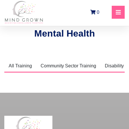
0
Mental Health
All Training
Community Sector Training
Disability T