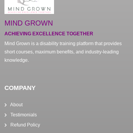
MIND GROWN
ACHIEVING EXCELLENCE TOGETHER
Mind Grown is a disability training platform that provides
short courses, maximum benefits, and industry-leading
knowledge.
COMPANY
About
Testimonials
Refund Policy